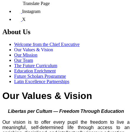
Translate Page
Instagram
X
About Us
Welcome from the Chief Executive
Our Values & Vision
Our Mission
Our Team
The Future Curriculum
Education Enrichment
Future Scholars Programme
Latin Excellence Partnerships
Our Values & Vision
Libertas per Cultum — Freedom Through Education
Our vision is to offer every pupil the freedom to live a
meaningful, self-determined life through access to an