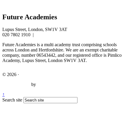
Future Academies
Lupus Street, London, SW1V 3AT
020 7802 1910
|
info@futureacademies.org
Future Academies is a multi academy trust comprising schools
across London and Hertfordshire. We are an exempt charitable
company, number 06543442, and our registered office is Pimlico
Academy, Lupus Street, London SW1V 3AT.
© 2026 ·
Legal Information
Website design
by
Greenhouse School Websites
↑
Search site