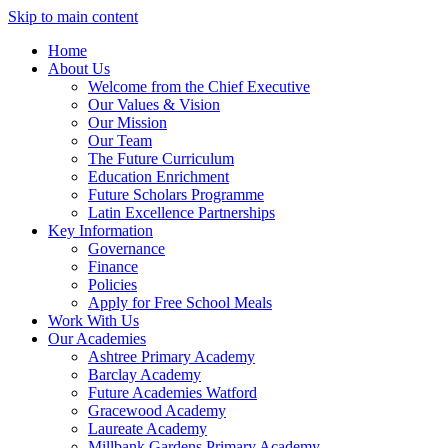
Skip to main content
Home
About Us
Welcome from the Chief Executive
Our Values & Vision
Our Mission
Our Team
The Future Curriculum
Education Enrichment
Future Scholars Programme
Latin Excellence Partnerships
Key Information
Governance
Finance
Policies
Apply for Free School Meals
Work With Us
Our Academies
Ashtree Primary Academy
Barclay Academy
Future Academies Watford
Gracewood Academy
Laureate Academy
Millbank Gardens Primary Academy