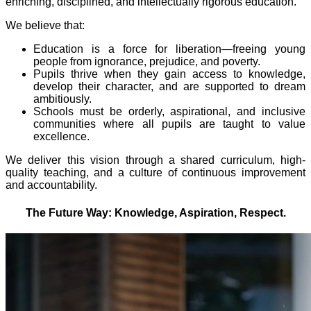
enriching, disciplined, and intellectually rigorous education.
We believe that:
Education is a force for liberation—freeing young
people from ignorance, prejudice, and poverty.
Pupils thrive when they gain access to knowledge,
develop their character, and are supported to dream
ambitiously.
Schools must be orderly, aspirational, and inclusive
communities where all pupils are taught to value
excellence.
We deliver this vision through a shared curriculum, high-
quality teaching, and a culture of continuous improvement
and accountability.
The Future Way: Knowledge, Aspiration, Respect.