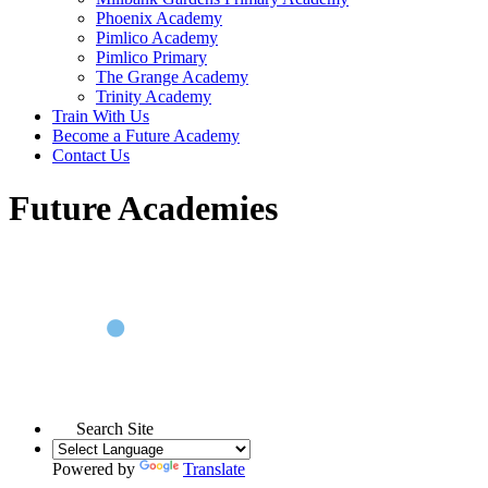
Phoenix Academy
Pimlico Academy
Pimlico Primary
The Grange Academy
Trinity Academy
Train With Us
Become a Future Academy
Contact Us
Future Academies
Search Site
Powered by
Translate